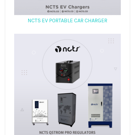
NCTS EV PORTABLE CAR CHARGER