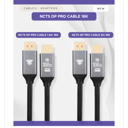
CABLES - ADAPTERS
NEW