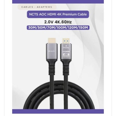
CABLES - ADAPTERS