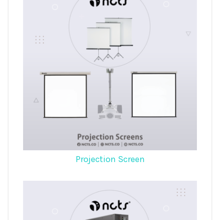
Projection Screen