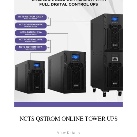
NCTS QSTROM ONLINE TOWER UPS
View Details