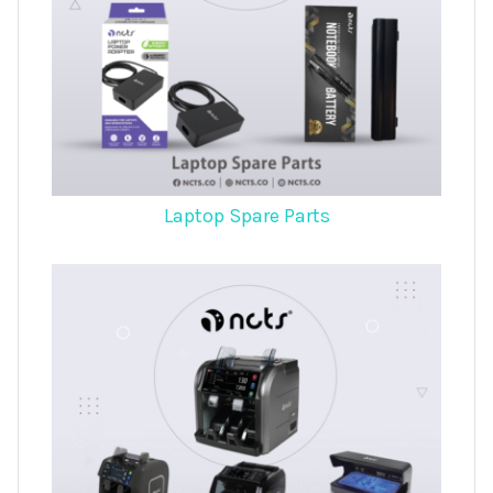
Laptop Spare Parts