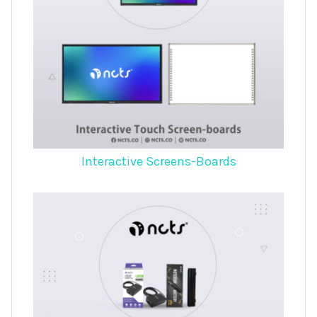
Interactive Screens-Boards