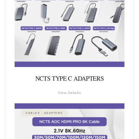
NCTS TYPE C ADAPTERS
View Details
CABLES - ADAPTERS