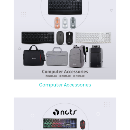
Computer Accessories