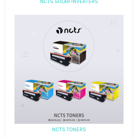
NCTS SOLAR INVERTERS
NCTS TONERS