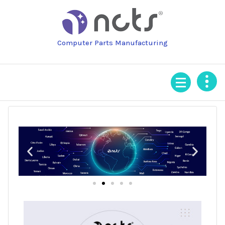
Computer Parts Manufacturing