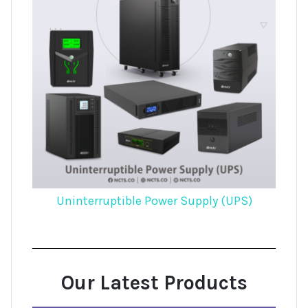
Uninterruptible Power Supply (UPS)
Our Latest Products