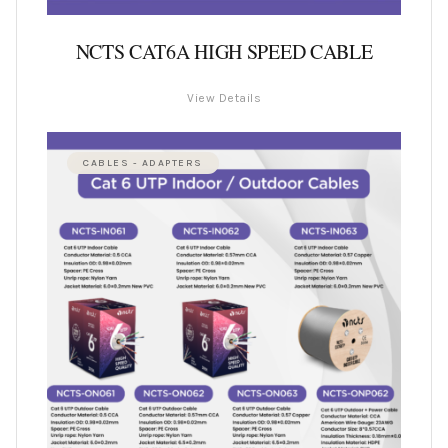
NCTS CAT6A HIGH SPEED CABLE
View Details
CABLES - ADAPTERS