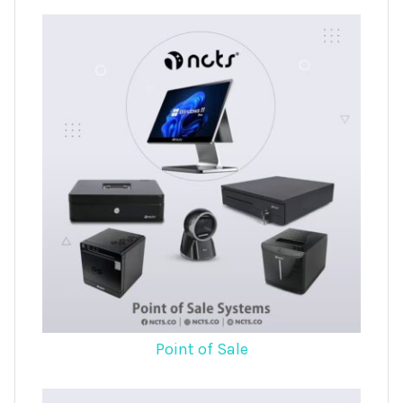
Point of Sale