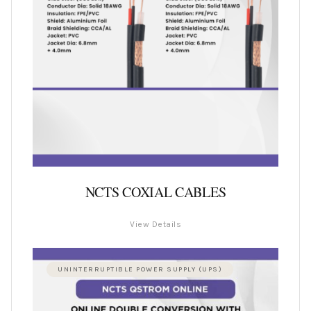
NCTS COXIAL CABLES
View Details
UNINTERRUPTIBLE POWER SUPPLY (UPS)