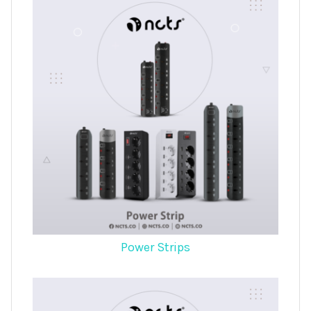
Power Strips