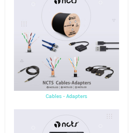
Cables - Adapters