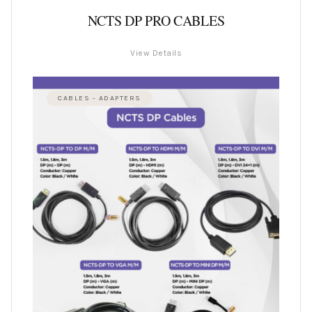
NCTS DP PRO CABLES
View Details
CABLES - ADAPTERS