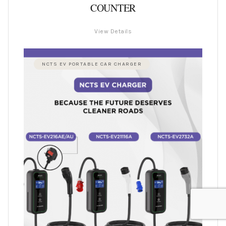
COUNTER
View Details
NCTS EV PORTABLE CAR CHARGER