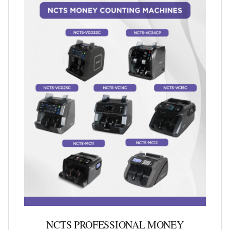
NCTS PROFESSIONAL MONEY