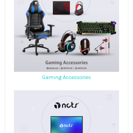
Gaming Accessories