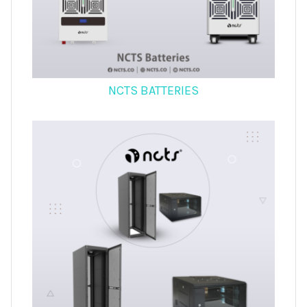
NCTS BATTERIES