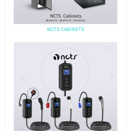
NCTS CABINETS