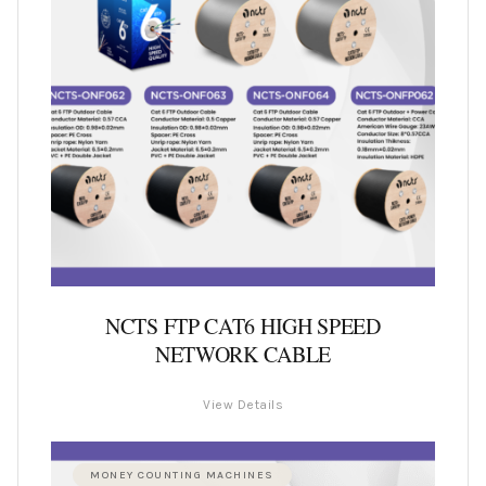
NCTS FTP CAT6 HIGH SPEED
NETWORK CABLE
View Details
MONEY COUNTING MACHINES