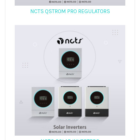
NCTS QSTROM PRO REGULATORS