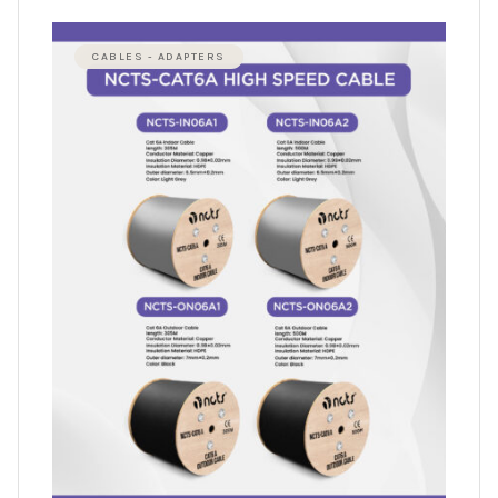
CABLES - ADAPTERS