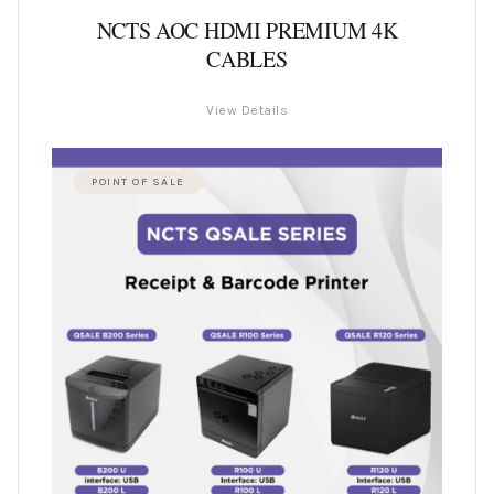
NCTS AOC HDMI PREMIUM 4K
CABLES
View Details
POINT OF SALE