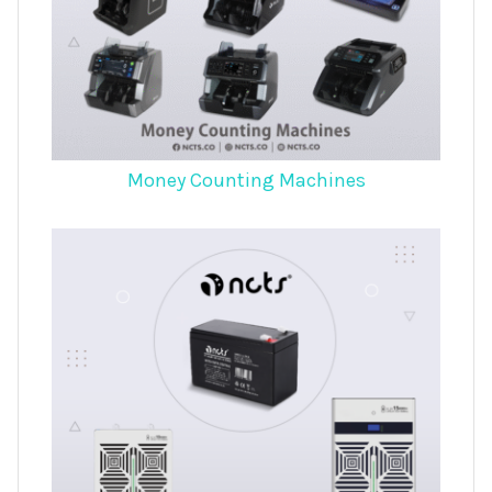
Money Counting Machines