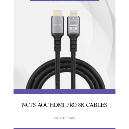
NCTS AOC HDMI PRO 8K CABLES
View Details