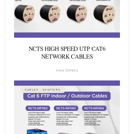
NCTS HIGH SPEED UTP CAT6
NETWORK CABLES
View Details
CABLES - ADAPTERS