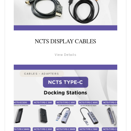
NCTS DISPLAY CABLES
View Details
CABLES - ADAPTERS