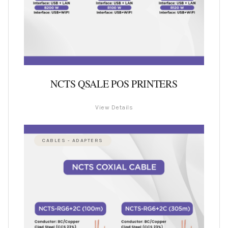
NCTS QSALE POS PRINTERS
View Details
CABLES - ADAPTERS