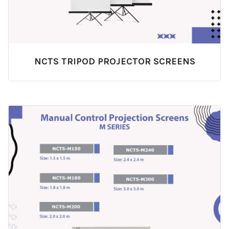
NCTS TRIPOD PROJECTOR SCREENS