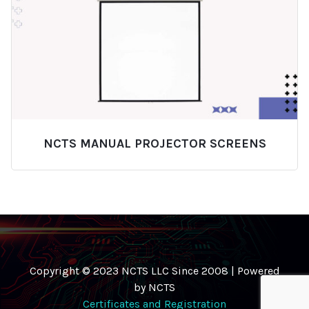
NCTS MANUAL PROJECTOR SCREENS
Copyright © 2023 NCTS LLC Since 2008 | Powered
by NCTS
Certificates and Registration