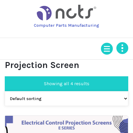
Skip
to
content
Computer Parts Manufacturing
Projection Screen
Showing all 4 results