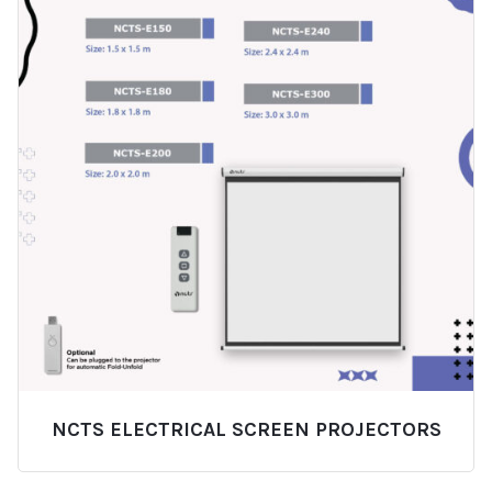
NCTS ELECTRICAL SCREEN PROJECTORS