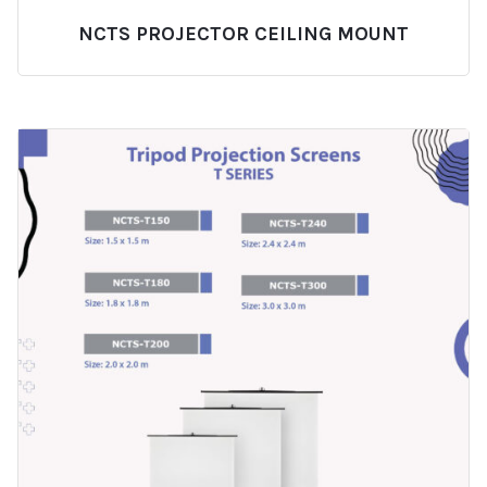
NCTS PROJECTOR CEILING MOUNT