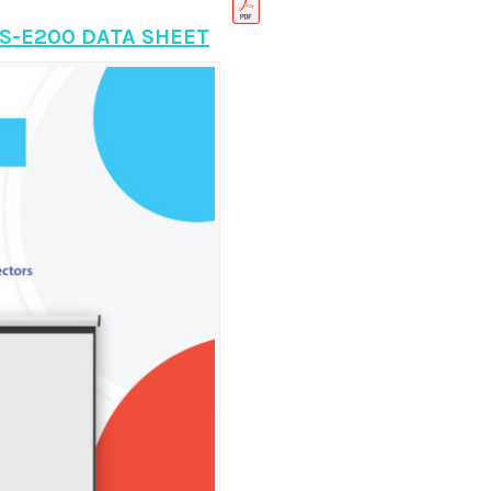
S-E200 DATA SHEET