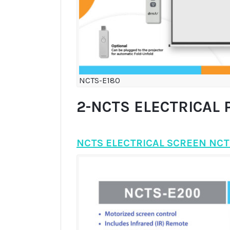
NCTS-E180
2-NCTS ELECTRICAL 
NCTS ELECTRICAL SCREEN NCT