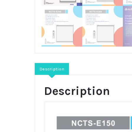
Description
Description