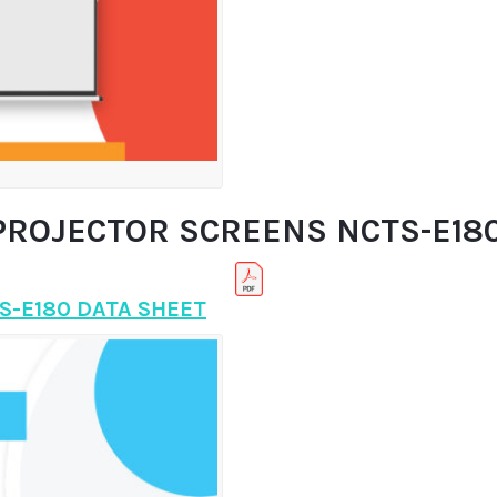
PROJECTOR SCREENS NCTS-E180 
S-E180 DATA SHEET