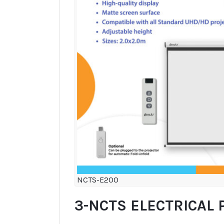
NCTS-E200
3-NCTS ELECTRICAL 