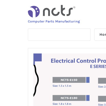
Skip
to
content
Computer Parts Manufacturing
Ho