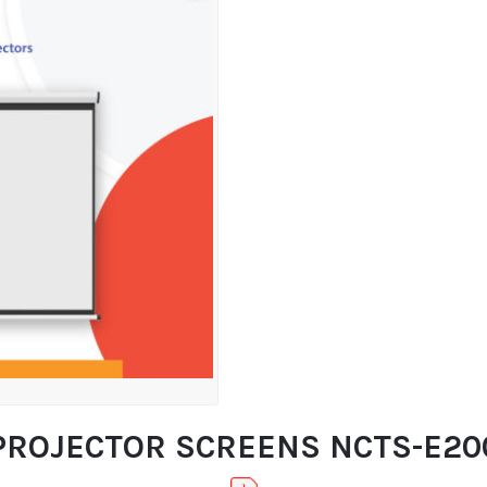
PROJECTOR SCREENS NCTS-E200