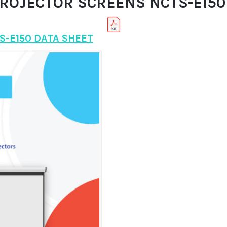
PROJECTOR SCREENS NCTS-E150 
S-E150 DATA SHEET