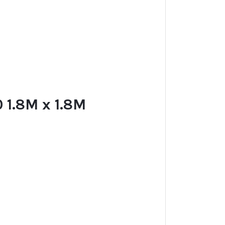
1.8M x 1.8M