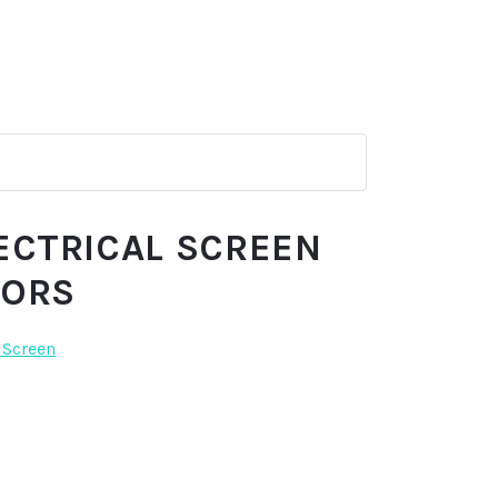
ECTRICAL SCREEN
TORS
 Screen