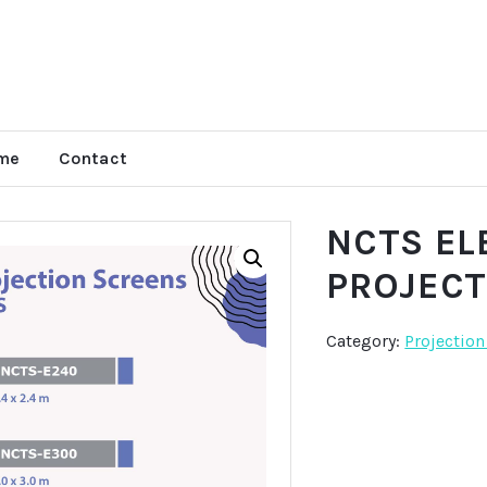
me
Contact
NCTS EL
PROJEC
Category:
Projection