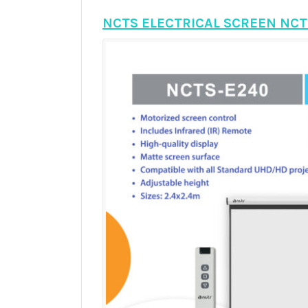
NCTS ELECTRICAL SCREEN NCT