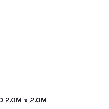
 2.0M x 2.0M