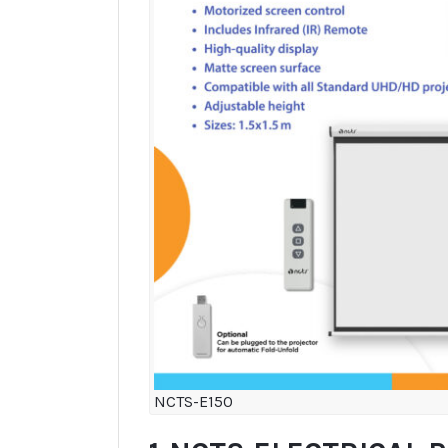
NCTS-E150