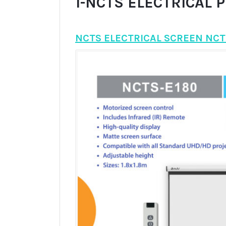
1-NCTS ELECTRICAL 
NCTS ELECTRICAL SCREEN NCT