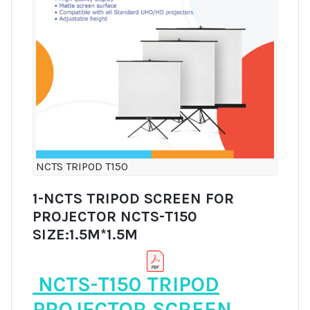
NCTS TRIPOD T150
1-NCTS TRIPOD SCREEN FOR
PROJECTOR NCTS-T150
SIZE:1.5M*1.5M
NCTS-T150 TRIPOD
PROJECTOR SCREEN