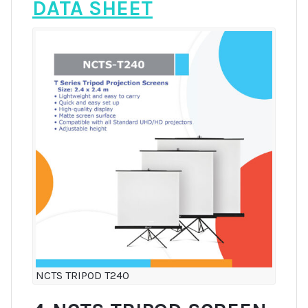
DATA SHEET
NCTS TRIPOD T240