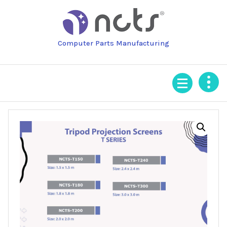
Skip
to
content
Computer Parts Manufacturing