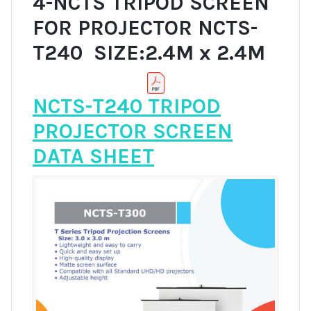
4-NCTS TRIPOD SCREEN
FOR PROJECTOR NCTS-
T240 SIZE:2.4M x 2.4M
NCTS-T240 TRIPOD
PROJECTOR SCREEN
DATA SHEET