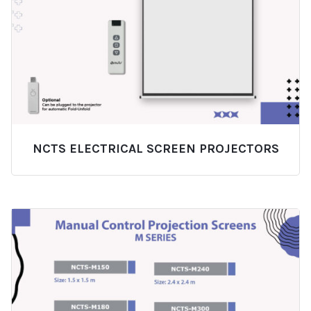
NCTS ELECTRICAL SCREEN PROJECTORS