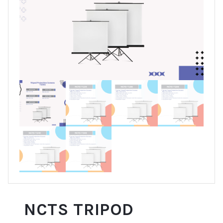
NCTS TRIPOD