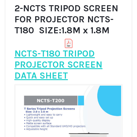
2-NCTS TRIPOD SCREEN
FOR PROJECTOR NCTS-
T180 SIZE:1.8M x 1.8M
NCTS-T180 TRIPOD
PROJECTOR SCREEN
DATA SHEET