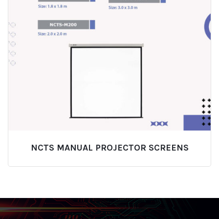
NCTS MANUAL PROJECTOR SCREENS