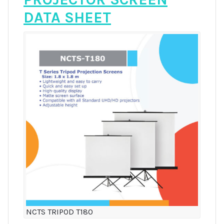
DATA SHEET
NCTS TRIPOD T180