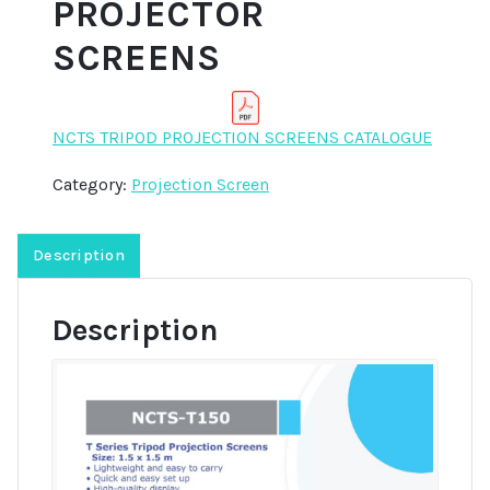
PROJECTOR
SCREENS
NCTS TRIPOD PROJECTION SCREENS CATALOGUE
Category:
Projection Screen
Description
Description