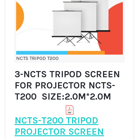
NCTS TRIPOD T200
3-NCTS TRIPOD SCREEN
FOR PROJECTOR NCTS-
T200 SIZE:2.0M*2.0M
NCTS-T200 TRIPOD
PROJECTOR SCREEN