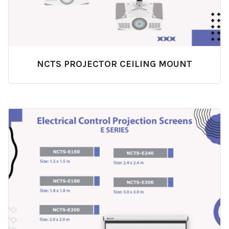
NCTS PROJECTOR CEILING MOUNT