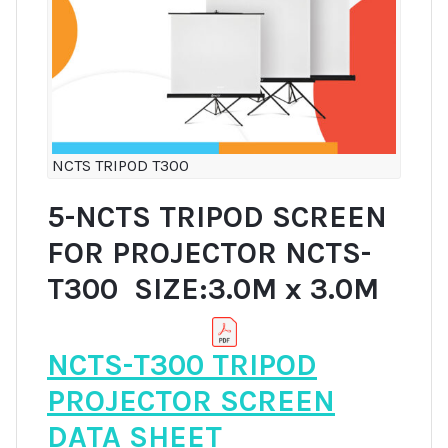
NCTS TRIPOD T300
5-NCTS TRIPOD SCREEN
FOR PROJECTOR NCTS-
T300 SIZE:3.0M x 3.0M
NCTS-T300 TRIPOD
PROJECTOR SCREEN
DATA SHEET