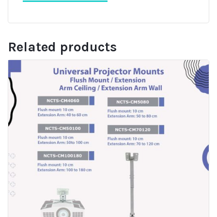
Related products