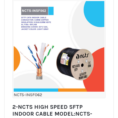
NCTS-INSF062
2-NCTS HIGH SPEED SFTP
INDOOR CABLE MODEL:NCTS-