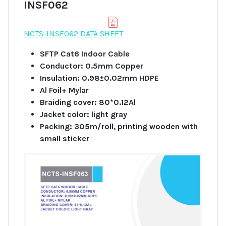
INSF062
NCTS-INSF062 DATA SHEET
SFTP Cat6 Indoor Cable
Conductor: 0.5mm Copper
Insulation: 0.98±0.02mm HDPE
Al Foil+ Mylar
Braiding cover: 80*0.12Al
Jacket color: light gray
Packing: 305m/roll, printing wooden with
small sticker