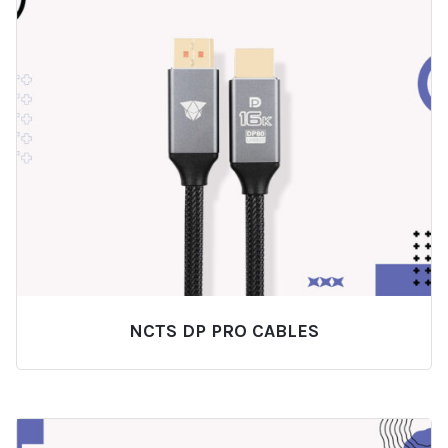
NCTS DP PRO CABLES