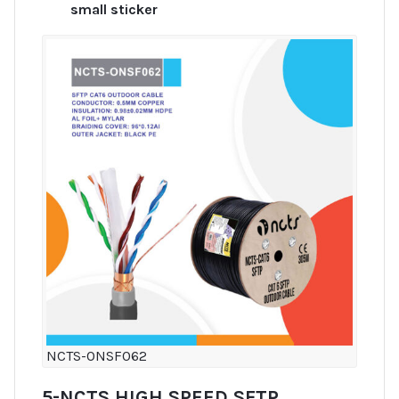
small sticker
NCTS-ONSF062
5-NCTS HIGH SPEED SFTP