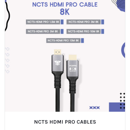
NCTS HDMI PRO CABLES