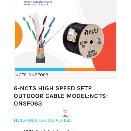
NCTS-ONSF063
6-NCTS HIGH SPEED SFTP
OUTDOOR CABLE MODEL:NCTS-
ONSF063
NCTS-ONSF063 DATA SHEET