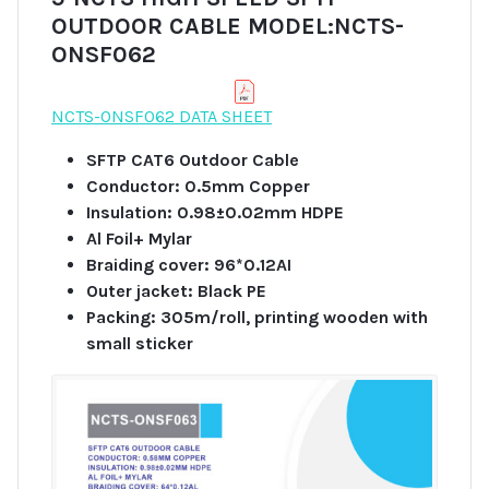
OUTDOOR CABLE MODEL:NCTS-
ONSF062
NCTS-ONSF062 DATA SHEET
SFTP CAT6 Outdoor Cable
Conductor: 0.5mm Copper
Insulation: 0.98±0.02mm HDPE
Al Foil+ Mylar
Braiding cover: 96*0.12AI
Outer jacket: Black PE
Packing: 305m/roll, printing wooden with
small sticker