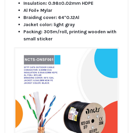
Insulation: 0.98±0.02mm HDPE
Al Foil+ Mylar
Braiding cover: 64*0.12Al
Jacket color: light gray
Packing: 305m/roll, printing wooden with
small sticker