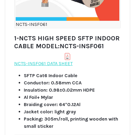
NCTS-INSF061
1-NCTS HIGH SPEED SFTP INDOOR
CABLE MODEL:NCTS-INSF061
NCTS-INSF061 DATA SHEET
SFTP Cat6 Indoor Cable
Conductor: 0.58mm CCA
Insulation: 0.98±0.02mm HDPE
Al Foil+ Mylar
Braiding cover: 64*0.12Al
Jacket color: light gray
Packing: 305m/roll, printing wooden with
small sticker