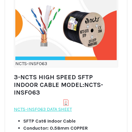
NCTS-INSF063
3-NCTS HIGH SPEED SFTP
INDOOR CABLE MODEL:NCTS-
INSF063
NCTS-INSF063 DATA SHEET
SFTP Cat6 Indoor Cable
Conductor: 0.58mm COPPER