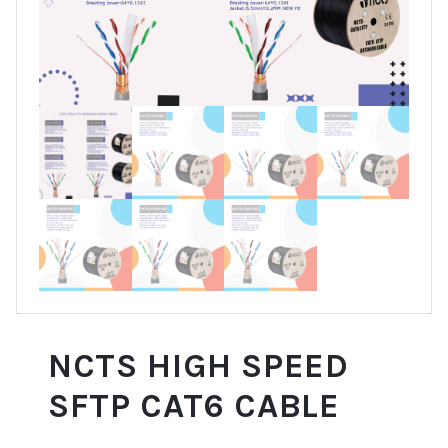
NCTS HIGH SPEED
SFTP CAT6 CABLE