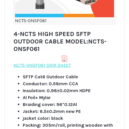
NCTS-ONSF061
4-NCTS HIGH SPEED SFTP
OUTDOOR CABLE MODEL:NCTS-
ONSF061
NCTS-ONSF061 DATA SHEET
SFTP Cat6 Outdoor Cable
Conductor: 0.58mm CCA
Insulation: 0.98±0.02mm HDPE
Al Foil+ Mylar
Braiding cover: 96*0.12Al
Jacket: 6.5±0.2mm new PE
jacket color: black
Packing: 305m/roll, printing wooden with