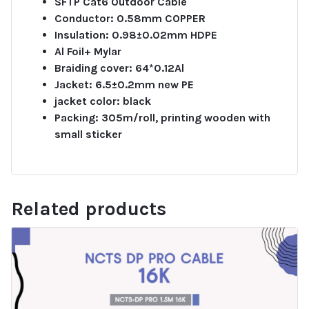
SFTP Cat6 Outdoor Cable
Conductor: 0.58mm COPPER
Insulation: 0.98±0.02mm HDPE
Al Foil+ Mylar
Braiding cover: 64*0.12Al
Jacket: 6.5±0.2mm new PE
jacket color: black
Packing: 305m/roll, printing wooden with
small sticker
Related products