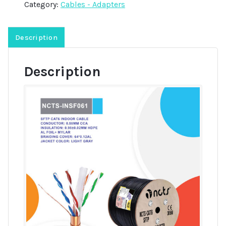
Category:
Cables - Adapters
Description
Description