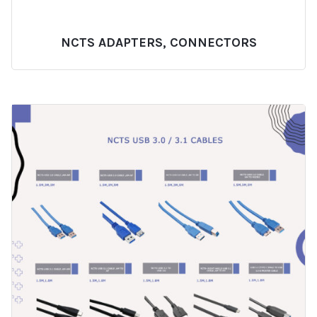
NCTS ADAPTERS, CONNECTORS