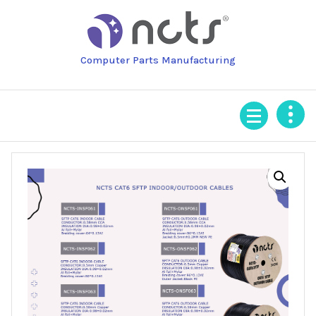
Skip
to
content
Computer Parts Manufacturing