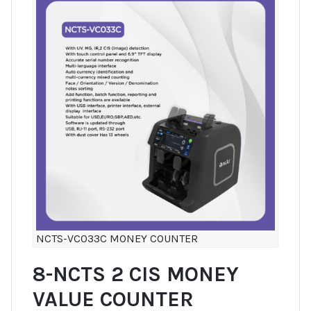
NCTS-VC033C MONEY COUNTER
8-NCTS 2 CIS MONEY
VALUE COUNTER