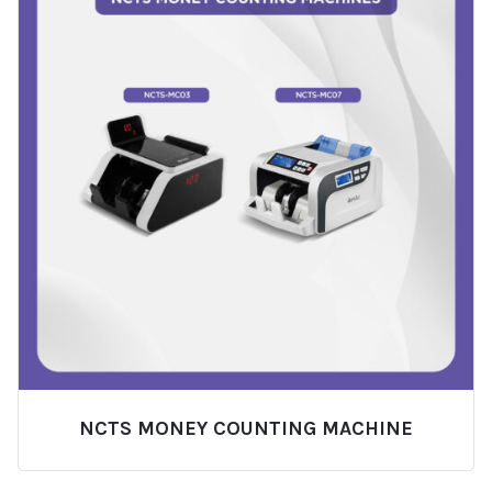
NCTS MONEY COUNTING MACHINE