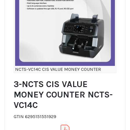
NCTS-VC14C CIS VALUE MONEY COUNTER
3-NCTS CIS VALUE
MONEY COUNTER NCTS-
VC14C
GTIN 6295151551929