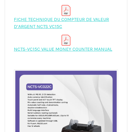
FICHE TECHNIQUE DU COMPTEUR DE VALEUR
D’ARGENT NCTS VC15C
NCTS-VC15C VALUE MONEY COUNTER MANUAL