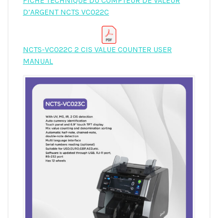
FICHE TECHNIQUE DU COMPTEUR DE VALEUR
D’ARGENT NCTS VC022C
NCTS-VC022C 2 CIS VALUE COUNTER USER
MANUAL