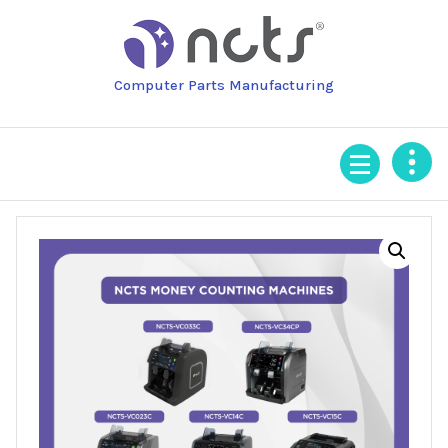
Skip
to
content
Computer Parts Manufacturing