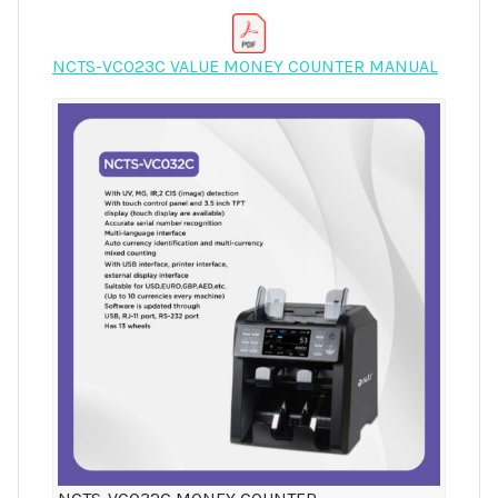
NCTS-VC023C VALUE MONEY COUNTER MANUAL