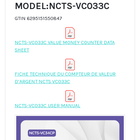
MODEL:NCTS-VC033C
GTIN 6295151550847
NCTS-VC033C VALUE MONEY COUNTER DATA
SHEET
FICHE TECHNIQUE DU COMPTEUR DE VALEUR
D’ARGENT NCTS VC033C
NCTS-VC033C USER MANUAL