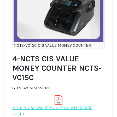
NCTS-VC15C CIS VALUE MONEY COUNTER
4-NCTS CIS VALUE
MONEY COUNTER NCTS-
VC15C
GTIN 6295151551936
NCTS-VC15C VALUE MONEY COUNTER DATA
SHEET