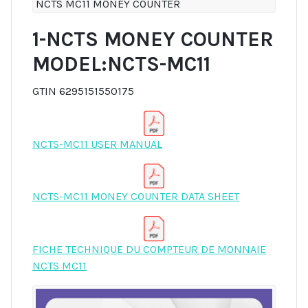
NCTS MC11 MONEY COUNTER
1-NCTS MONEY COUNTER
MODEL:NCTS-MC11
GTIN 6295151550175
NCTS-MC11 USER MANUAL
NCTS-MC11 MONEY COUNTER DATA SHEET
FICHE TECHNIQUE DU COMPTEUR DE MONNAIE
NCTS MC11