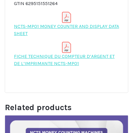
GTIN 6295151551264
NCTS-MP01 MONEY COUNTER AND DISPLAY DATA
SHEET
FICHE TECHNIQUE DU COMPTEUR D’ARGENT ET
DE L’IMPRIMANTE NCTS-MP01
Related products