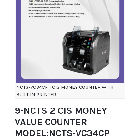
NCTS-VC34CP 1 CIS MONEY COUNTER WITH
BUILT IN PRINTER
9-NCTS 2 CIS MONEY
VALUE COUNTER
MODEL:NCTS-VC34CP