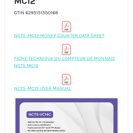
MC12
GTIN 6295151550168
NCTS-MC12 MONEY COUNTER DATA SHEET
FICHE TECHNIQUE DU COMPTEUR DE MONNAIE
NCTS MC12
NCTS-MC12 USER MANUAL