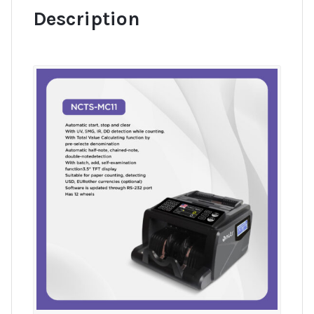
Description