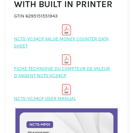
WITH BUILT IN PRINTER
GTIN 6295151551943
NCTS-VC34CP VALUE MONEY COUNTER DATA
SHEET
FICHE TECHNIQUE DU COMPTEUR DE VALEUR
D’ARGENT NCTS VC34CP
NCTS-VC34CP USER MANUAL