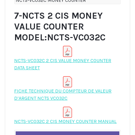
NCTS-VC032C MONEY COUNTER
7-NCTS 2 CIS MONEY
VALUE COUNTER
MODEL:NCTS-VC032C
NCTS-VC032C 2 CIS VALUE MONEY COUNTER
DATA SHEET
FICHE TECHNIQUE DU COMPTEUR DE VALEUR
D’ARGENT NCTS VC032C
NCTS-VC032C 2 CIS MONEY COUNTER MANUAL