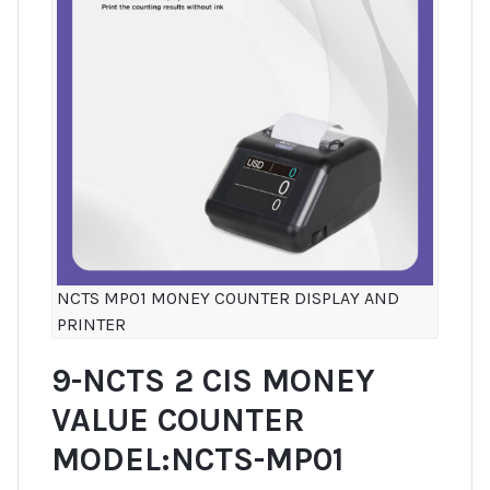
NCTS MP01 MONEY COUNTER DISPLAY AND
PRINTER
9-NCTS 2 CIS MONEY
VALUE COUNTER
MODEL:NCTS-MP01