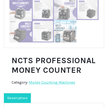
NCTS PROFESSIONAL
MONEY COUNTER
Category:
Money Counting Machines
Description