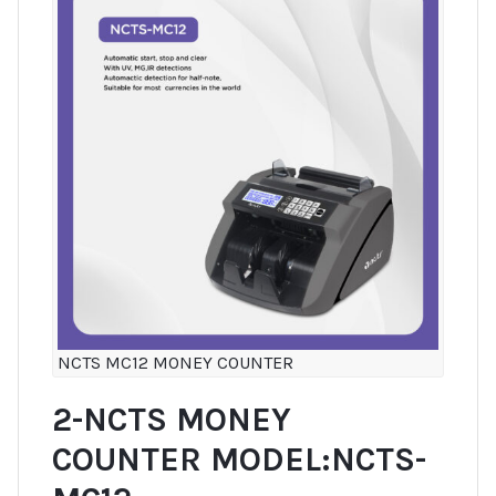
NCTS MC12 MONEY COUNTER
2-NCTS MONEY
COUNTER MODEL:NCTS-