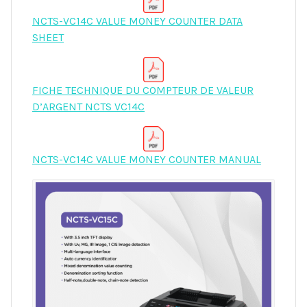
NCTS-VC14C VALUE MONEY COUNTER DATA
SHEET
FICHE TECHNIQUE DU COMPTEUR DE VALEUR
D’ARGENT NCTS VC14C
NCTS-VC14C VALUE MONEY COUNTER MANUAL