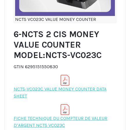
NCTS VC023C VALUE MONEY COUNTER
6-NCTS 2 CIS MONEY
VALUE COUNTER
MODEL:NCTS-VC023C
GTIN 6295151550830
NCTS-VC023C VALUE MONEY COUNTER DATA
SHEET
FICHE TECHNIQUE DU COMPTEUR DE VALEUR
D’ARGENT NCTS VC023C