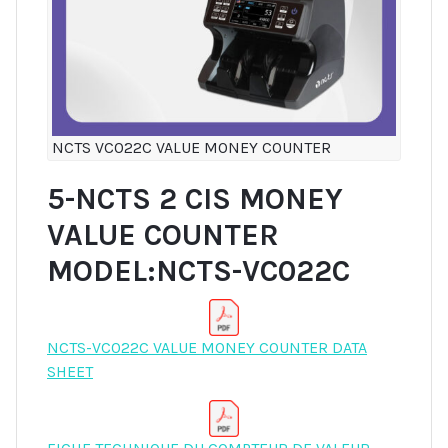
NCTS VC022C VALUE MONEY COUNTER
5-NCTS 2 CIS MONEY
VALUE COUNTER
MODEL:NCTS-VC022C
NCTS-VC022C VALUE MONEY COUNTER DATA
SHEET