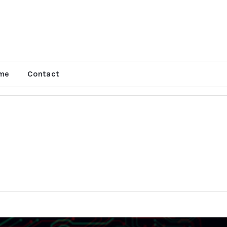
me
Contact