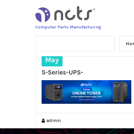
Skip
to
content
Computer Parts Manufacturing
Ho
28
May
S-Series-UPS-
admin