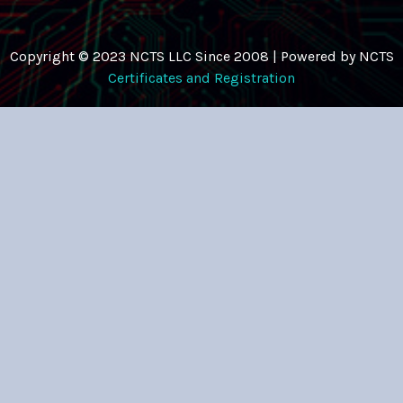
Copyright © 2023 NCTS LLC Since 2008 | Powered by NCTS
Certificates and Registration