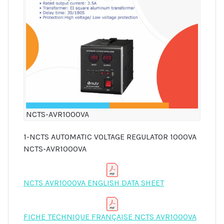
NCTS-AVR1000VA
1-NCTS AUTOMATIC VOLTAGE REGULATOR 1000VA
NCTS-AVR1000VA
NCTS AVR1000VA ENGLISH DATA SHEET
FICHE TECHNIQUE FRANÇAISE NCTS AVR1000VA