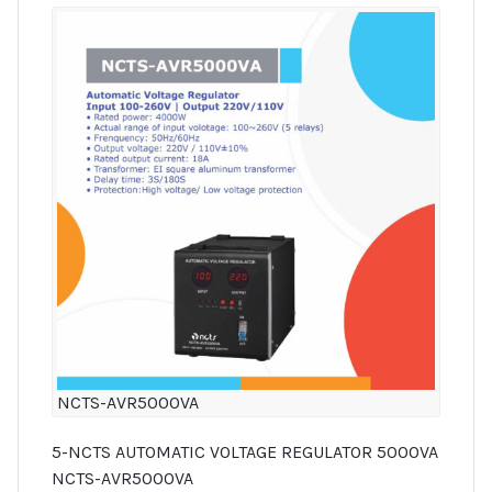
NCTS-AVR5000VA
5-NCTS AUTOMATIC VOLTAGE REGULATOR 5000VA
NCTS-AVR5000VA