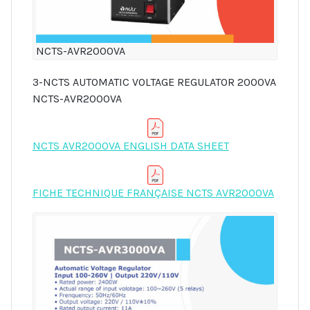
NCTS-AVR2000VA
3-NCTS AUTOMATIC VOLTAGE REGULATOR 2000VA
NCTS-AVR2000VA
NCTS AVR2000VA ENGLISH DATA SHEET
FICHE TECHNIQUE FRANÇAISE NCTS AVR2000VA