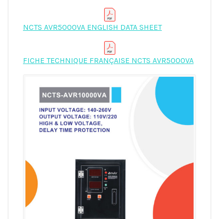
NCTS AVR5000VA ENGLISH DATA SHEET
FICHE TECHNIQUE FRANÇAISE NCTS AVR5000VA