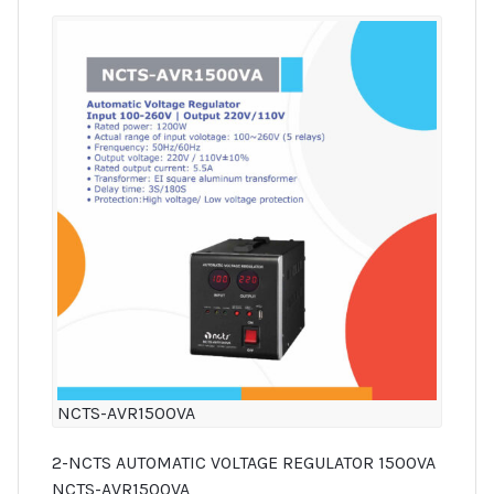
NCTS-AVR1500VA
2-NCTS AUTOMATIC VOLTAGE REGULATOR 1500VA
NCTS-AVR1500VA