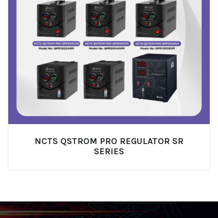
NCTS QSTROM PRO REGULATOR SR
SERIES