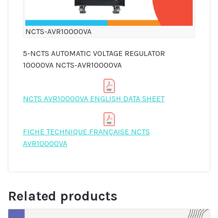
NCTS-AVR10000VA
5-NCTS AUTOMATIC VOLTAGE REGULATOR
10000VA NCTS-AVR10000VA
NCTS AVR10000VA ENGLISH DATA SHEET
FICHE TECHNIQUE FRANÇAISE NCTS
AVR10000VA
Related products