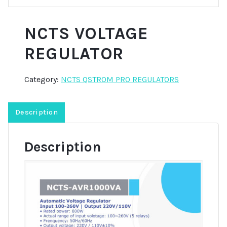
NCTS VOLTAGE
REGULATOR
Category:
NCTS QSTROM PRO REGULATORS
Description
Description