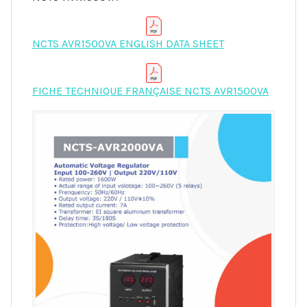
NCTS AVR1500VA ENGLISH DATA SHEET
FICHE TECHNIQUE FRANÇAISE NCTS AVR1500VA