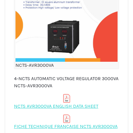
NCTS-AVR3000VA
4-NCTS AUTOMATIC VOLTAGE REGULATOR 3000VA
NCTS-AVR3000VA
NCTS AVR3000VA ENGLISH DATA SHEET
FICHE TECHNIQUE FRANÇAISE NCTS AVR3000VA