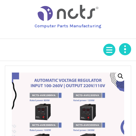
Skip
to
content
Computer Parts Manufacturing