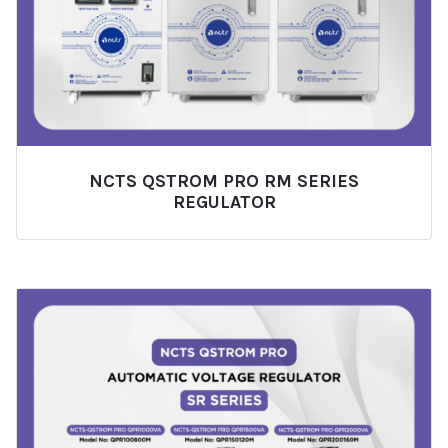
NCTS QSTROM PRO RM SERIES
REGULATOR