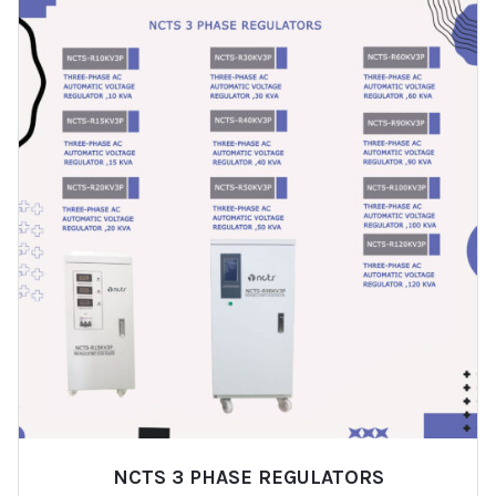
NCTS 3 PHASE REGULATORS