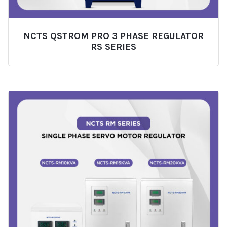
NCTS QSTROM PRO 3 PHASE REGULATOR
RS SERIES