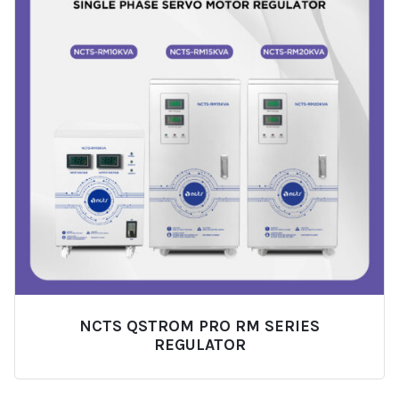
NCTS QSTROM PRO RM SERIES
REGULATOR