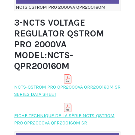
NCTS QSTROM PRO 2000VA QPR200160M
3-NCTS VOLTAGE
REGULATOR QSTROM
PRO 2000VA
MODEL:NCTS-
QPR200160M
NCTS-QSTROM PRO QPR2000VA QRR200160M SR
SERIES DATA SHEET
FICHE TECHNIQUE DE LA SÉRIE NCTS-QSTROM
PRO QPR2000VA QPR200160M SR