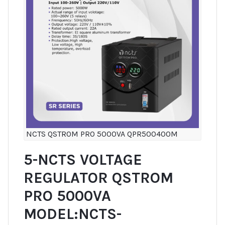
NCTS QSTROM PRO 5000VA QPR500400M
5-NCTS VOLTAGE
REGULATOR QSTROM
PRO 5000VA
MODEL:NCTS-