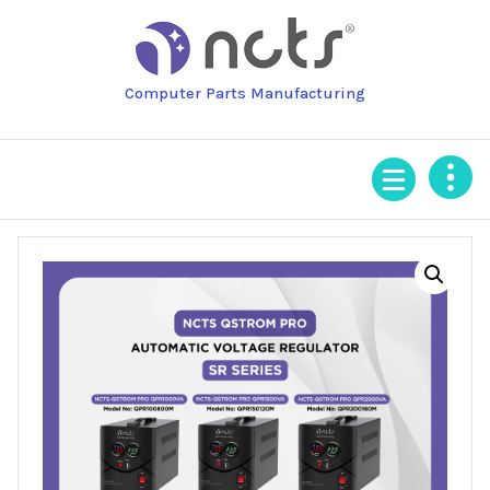
Skip
to
content
Computer Parts Manufacturing