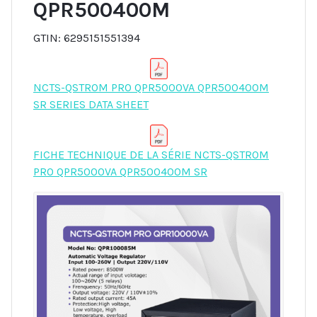
QPR500400M
GTIN: 6295151551394
NCTS-QSTROM PRO QPR5000VA QPR500400M
SR SERIES DATA SHEET
FICHE TECHNIQUE DE LA SÉRIE NCTS-QSTROM
PRO QPR5000VA QPR500400M SR