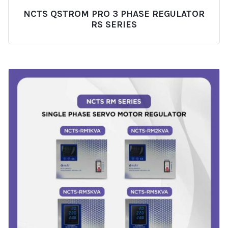
NCTS QSTROM PRO 3 PHASE REGULATOR
RS SERIES