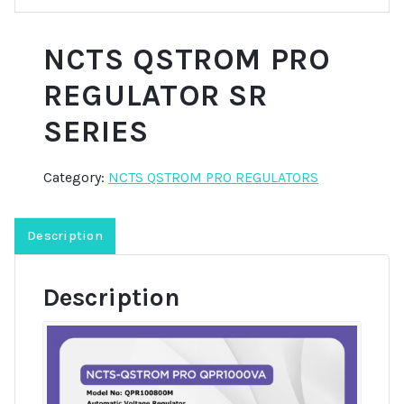
NCTS QSTROM PRO
REGULATOR SR
SERIES
Category:
NCTS QSTROM PRO REGULATORS
Description
Description