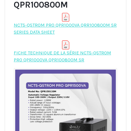
QPR100800M
NCTS-QSTROM PRO QPR1000VA QRR100800M SR
SERIES DATA SHEET
FICHE TECHNIQUE DE LA SÉRIE NCTS-QSTROM
PRO QPR1000VA QPR100800M SR