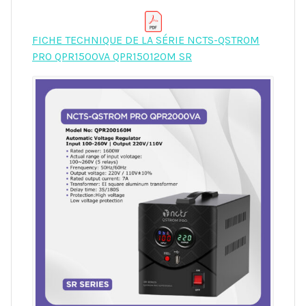
FICHE TECHNIQUE DE LA SÉRIE NCTS-QSTROM
PRO QPR1500VA QPR150120M SR