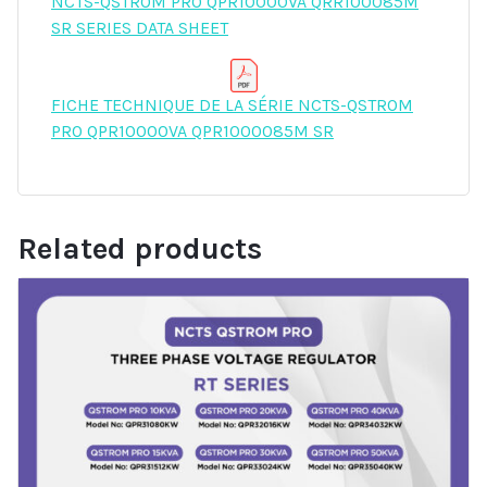
NCTS-QSTROM PRO QPR10000VA QRR100085M
SR SERIES DATA SHEET
FICHE TECHNIQUE DE LA SÉRIE NCTS-QSTROM
PRO QPR10000VA QPR1000085M SR
Related products