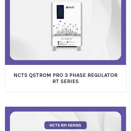
NCTS QSTROM PRO 3 PHASE REGULATOR
RT SERIES