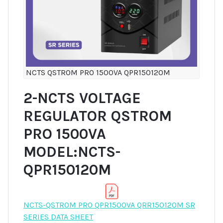
NCTS QSTROM PRO 1500VA QPR150120M
2-NCTS VOLTAGE
REGULATOR QSTROM
PRO 1500VA
MODEL:NCTS-
QPR150120M
NCTS-QSTROM PRO QPR1500VA QRR150120M SR
SERIES DATA SHEET