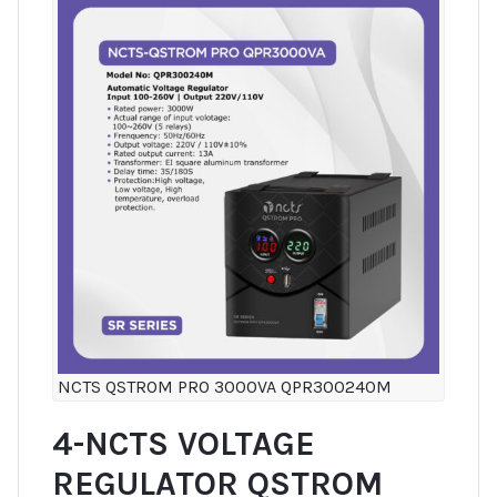
NCTS QSTROM PRO 3000VA QPR300240M
4-NCTS VOLTAGE
REGULATOR QSTROM