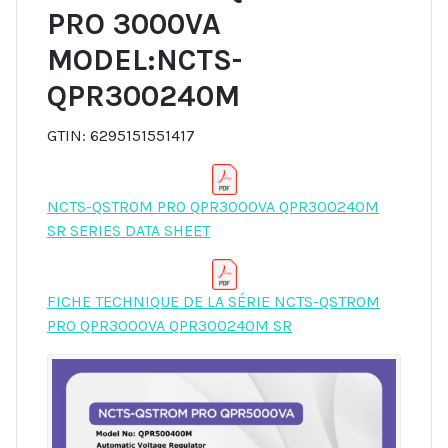
PRO 3000VA
MODEL:NCTS-
QPR300240M
GTIN: 6295151551417
NCTS-QSTROM PRO QPR3000VA QPR300240M
SR SERIES DATA SHEET
FICHE TECHNIQUE DE LA SÉRIE NCTS-QSTROM
PRO QPR3000VA QPR300240M SR