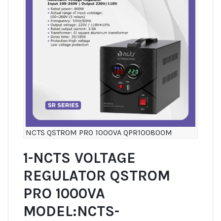
NCTS QSTROM PRO 1000VA QPR100800M
1-NCTS VOLTAGE
REGULATOR QSTROM
PRO 1000VA
MODEL:NCTS-