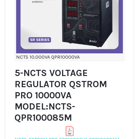
NCTS 10.000VA QPR10000VA
5-NCTS VOLTAGE
REGULATOR QSTROM
PRO 10000VA
MODEL:NCTS-
QPR100085M