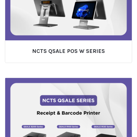
NCTS QSALE POS W SERIES