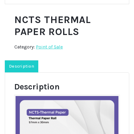
NCTS THERMAL
PAPER ROLLS
Category:
Point of Sale
Description
Description