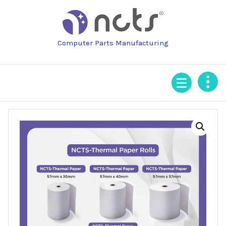
Skip
to
content
Computer Parts Manufacturing