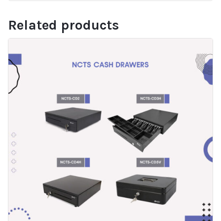
Related products