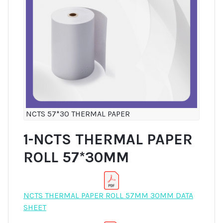
NCTS 57*30 THERMAL PAPER
1-NCTS THERMAL PAPER
ROLL 57*30MM
NCTS THERMAL PAPER ROLL 57MM 30MM DATA
SHEET