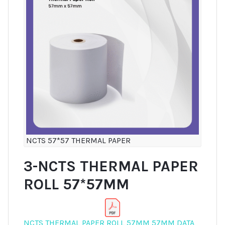
NCTS 57*57 THERMAL PAPER
3-NCTS THERMAL PAPER
ROLL 57*57MM
NCTS THERMAL PAPER ROLL 57MM 57MM DATA