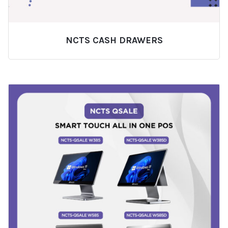
NCTS CASH DRAWERS