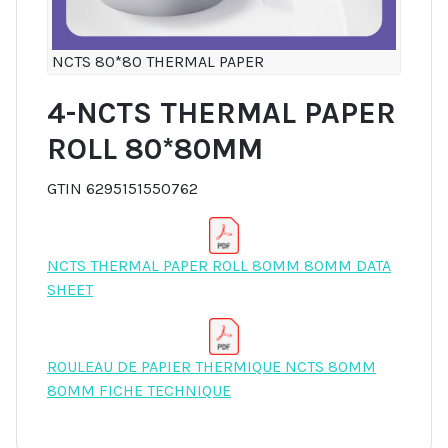
NCTS 80*80 THERMAL PAPER
4-NCTS THERMAL PAPER
ROLL 80*80MM
GTIN 6295151550762
NCTS THERMAL PAPER ROLL 80MM 80MM DATA
SHEET
ROULEAU DE PAPIER THERMIQUE NCTS 80MM
80MM FICHE TECHNIQUE