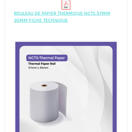
ROULEAU DE PAPIER THERMIQUE NCTS 57MM
30MM FICHE TECHNIQUE