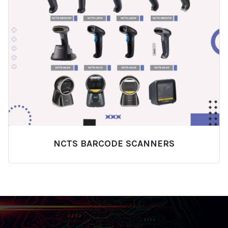
NCTS BARCODE SCANNERS