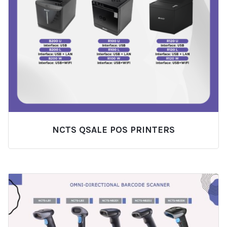
NCTS QSALE POS PRINTERS