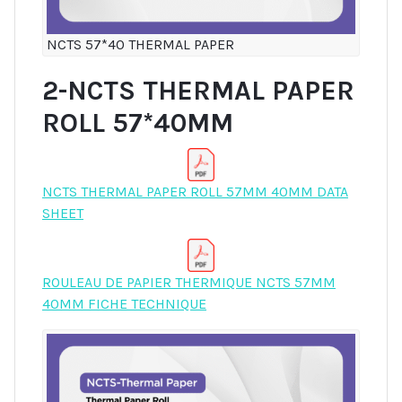
NCTS 57*40 THERMAL PAPER
2-NCTS THERMAL PAPER
ROLL 57*40MM
NCTS THERMAL PAPER ROLL 57MM 40MM DATA
SHEET
ROULEAU DE PAPIER THERMIQUE NCTS 57MM
40MM FICHE TECHNIQUE