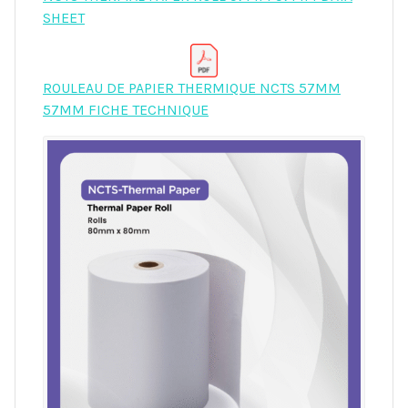
SHEET
ROULEAU DE PAPIER THERMIQUE NCTS 57MM
57MM FICHE TECHNIQUE