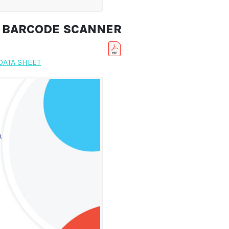
R BARCODE SCANNER
DATA SHEET