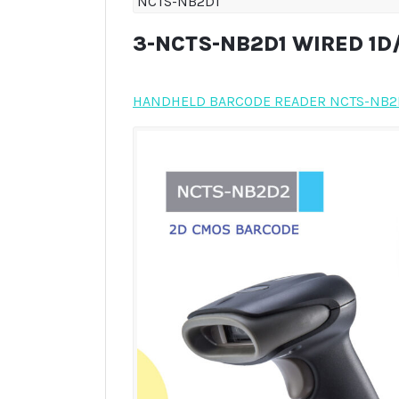
NCTS-NB2D1
3-NCTS-NB2D1 WIRED 1
HANDHELD BARCODE READER NCTS-NB2D