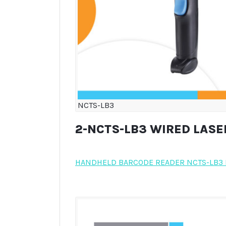
NCTS-LB3
2-NCTS-LB3 WIRED LAS
HANDHELD BARCODE READER NCTS-LB3 