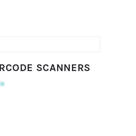
ARCODE SCANNERS
ale