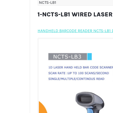
NCTS-LB1
1-NCTS-LB1 WIRED LASE
HANDHELD BARCODE READER NCTS-LB1 