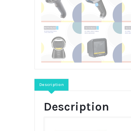
Description
Description