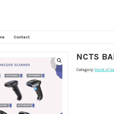
me
Contact
NCTS B
Category:
Point of S