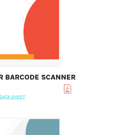
ER BARCODE SCANNER
DATA SHEET