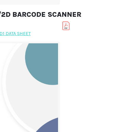
D/2D BARCODE SCANNER
1 DATA SHEET