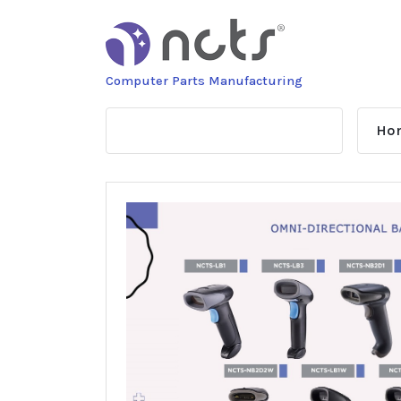
Skip
to
content
Computer Parts Manufacturing
Ho