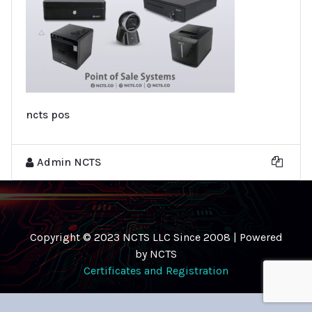
ncts pos
Admin NCTS
Copyright © 2023 NCTS LLC Since 2008 | Powered
by NCTS
Certificates and Registration