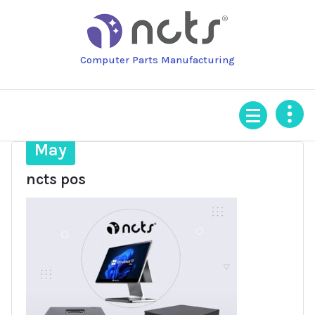
Skip
to
content
Computer Parts Manufacturing
9
May
ncts pos