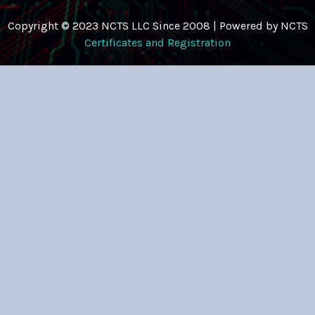
Copyright © 2023 NCTS LLC Since 2008 | Powered by NCTS
Certificates and Registration