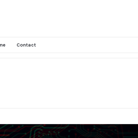
me
Contact