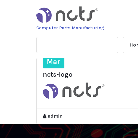
Skip
to
content
Computer Parts Manufacturing
Ho
9
Mar
ncts-logo
admin