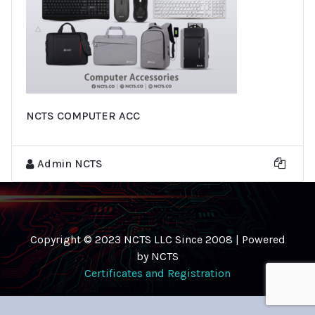
NCTS COMPUTER ACC
Admin NCTS
Copyright © 2023 NCTS LLC Since 2008 | Powered
by NCTS
Certificates and Registration