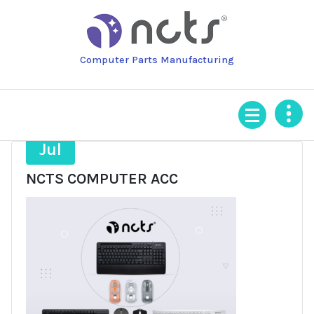
Skip
to
content
Computer Parts Manufacturing
16
Jul
NCTS COMPUTER ACC