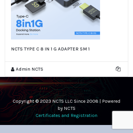
NCTS TYPE C 8 IN 1 G ADAPTER SM 1
Admin NCTS
Copyright © 2023 NCTS LLC Since 2008 | Powered
by NCTS
Certificates and Registration