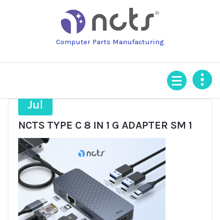
Skip
to
content
Computer Parts Manufacturing
9
Jul
NCTS TYPE C 8 IN 1 G ADAPTER SM 1