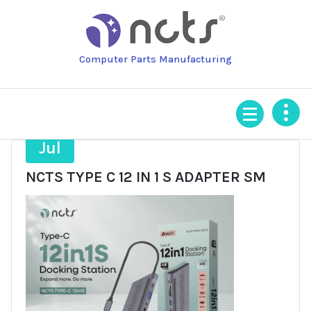
Skip
to
content
Computer Parts Manufacturing
9
Jul
NCTS TYPE C 12 IN 1 S ADAPTER SM