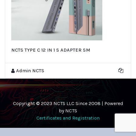
NCTS TYPE C 12 IN 1 S ADAPTER SM
Admin NCTS
Copyright © 2023 NCTS LLC Since 2008 | Powered
by NCTS
Certificates and Registration