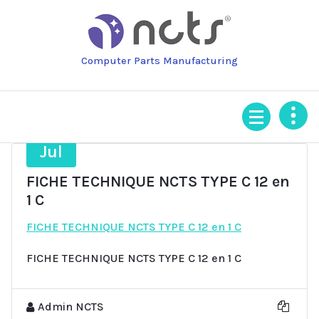
Skip
to
content
Computer Parts Manufacturing
9
Jul
FICHE TECHNIQUE NCTS TYPE C 12 en
1 C
FICHE TECHNIQUE NCTS TYPE C 12 en 1 C
FICHE TECHNIQUE NCTS TYPE C 12 en 1 C
Admin NCTS