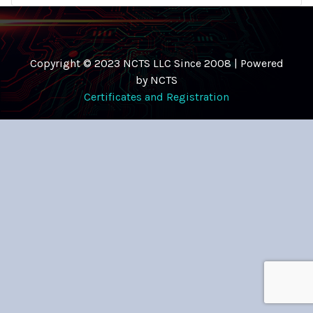
Copyright © 2023 NCTS LLC Since 2008 | Powered
by NCTS
Certificates and Registration