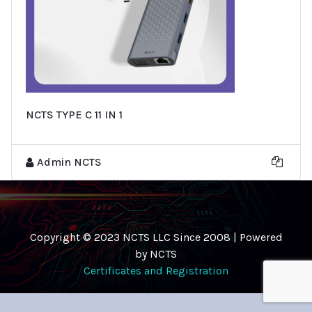
NCTS TYPE C 11 IN 1
Admin NCTS
Copyright © 2023 NCTS LLC Since 2008 | Powered
by NCTS
Certificates and Registration