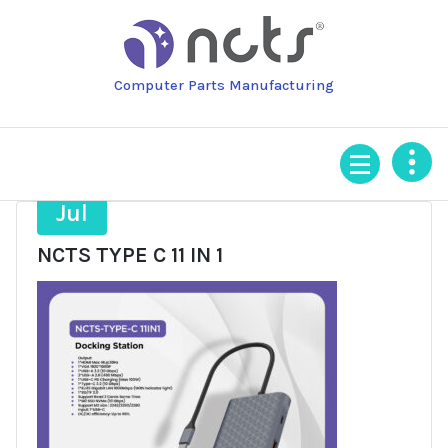
Skip
to
content
Computer Parts Manufacturing
3
Jul
NCTS TYPE C 11 IN 1