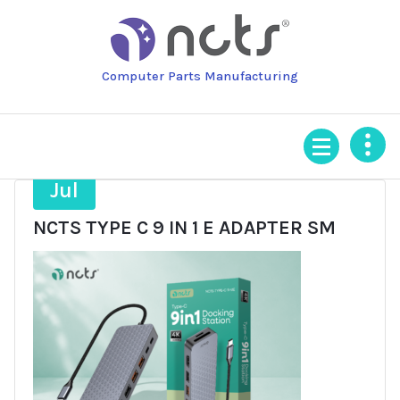
Skip
to
content
Computer Parts Manufacturing
3
Jul
NCTS TYPE C 9 IN 1 E ADAPTER SM