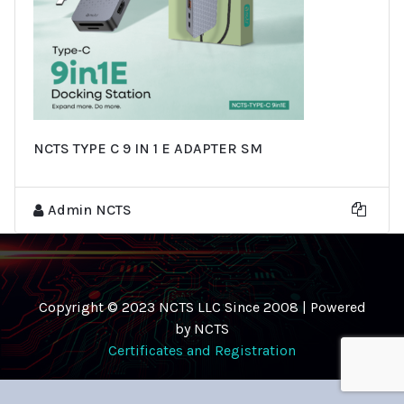
NCTS TYPE C 9 IN 1 E ADAPTER SM
Admin NCTS
Copyright © 2023 NCTS LLC Since 2008 | Powered
by NCTS
Certificates and Registration