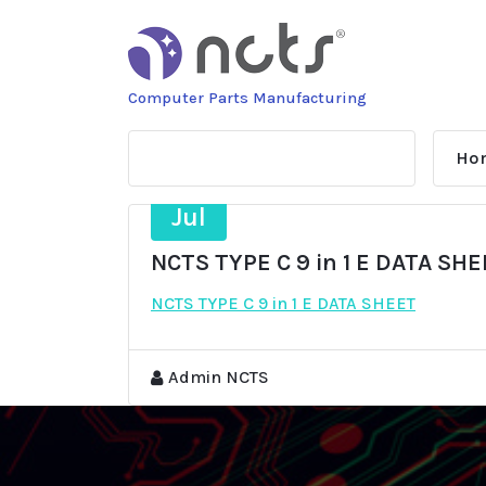
Skip
to
content
Computer Parts Manufacturing
Ho
3
Jul
NCTS TYPE C 9 in 1 E DATA SH
NCTS TYPE C 9 in 1 E DATA SHEET
Admin NCTS