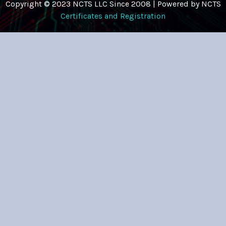
Copyright © 2023 NCTS LLC Since 2008 | Powered by NCTS
Certificates and Registration