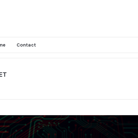
me
Contact
EET