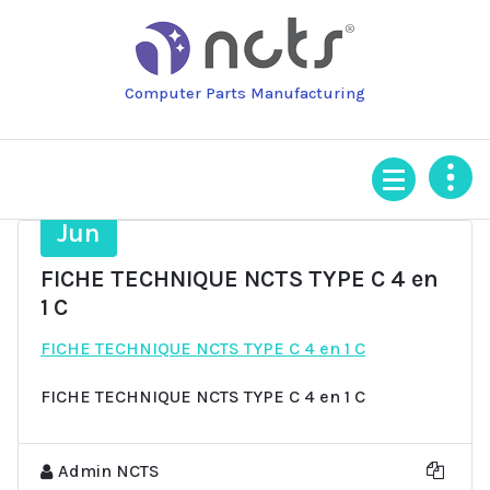
Skip
to
content
Computer Parts Manufacturing
27
Jun
FICHE TECHNIQUE NCTS TYPE C 4 en
1 C
FICHE TECHNIQUE NCTS TYPE C 4 en 1 C
FICHE TECHNIQUE NCTS TYPE C 4 en 1 C
Admin NCTS