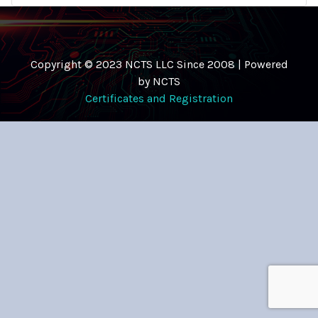
Copyright © 2023 NCTS LLC Since 2008 | Powered
by NCTS
Certificates and Registration