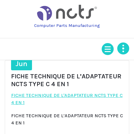
Skip
to
content
Computer Parts Manufacturing
27
Jun
FICHE TECHNIQUE DE L’ADAPTATEUR
NCTS TYPE C 4 EN 1
FICHE TECHNIQUE DE L'ADAPTATEUR NCTS TYPE C
4 EN 1
FICHE TECHNIQUE DE L’ADAPTATEUR NCTS TYPE C
4 EN 1