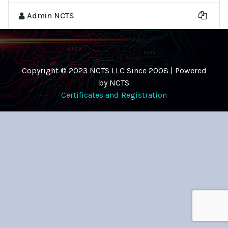
Admin NCTS
Copyright © 2023 NCTS LLC Since 2008 | Powered
by NCTS
Certificates and Registration