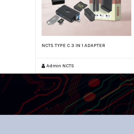
NCTS TYPE C 3 IN 1 ADAPTER
Admin NCTS