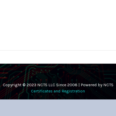
Copyright © 2023 NCTS LLC Since 2008 | Powered by NCTS
Certificates and Registration