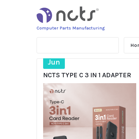
Skip
to
content
Computer Parts Manufacturing
Ho
27
Jun
NCTS TYPE C 3 IN 1 ADAPTER