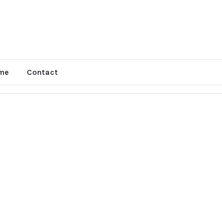
me
Contact