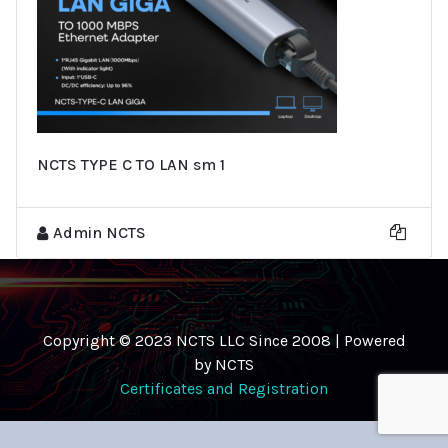
NCTS TYPE C TO LAN sm 1
Admin NCTS
Copyright © 2023 NCTS LLC Since 2008 | Powered
by NCTS
Certificates and Registration