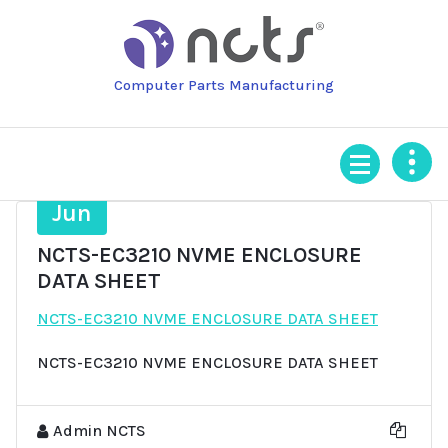
Skip
to
content
Computer Parts Manufacturing
24
Jun
NCTS-EC3210 NVME ENCLOSURE
DATA SHEET
NCTS-EC3210 NVME ENCLOSURE DATA SHEET
NCTS-EC3210 NVME ENCLOSURE DATA SHEET
Admin NCTS