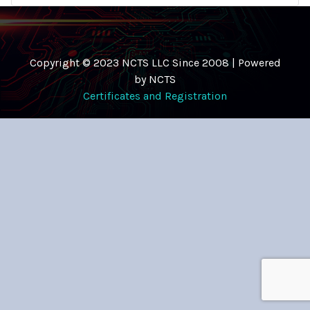
Copyright © 2023 NCTS LLC Since 2008 | Powered
by NCTS
Certificates and Registration