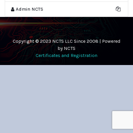
Admin NCTS
Copyright © 2023 NCTS LLC Since 2008 | Powered
by NCTS
Certificates and Registration