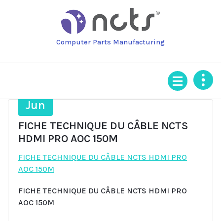
Skip
to
content
Computer Parts Manufacturing
18
Jun
FICHE TECHNIQUE DU CÂBLE NCTS
HDMI PRO AOC 150M
FICHE TECHNIQUE DU CÂBLE NCTS HDMI PRO
AOC 150M
FICHE TECHNIQUE DU CÂBLE NCTS HDMI PRO
AOC 150M