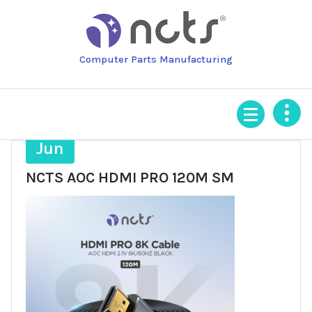
Skip
to
content
Computer Parts Manufacturing
18
Jun
NCTS AOC HDMI PRO 120M SM