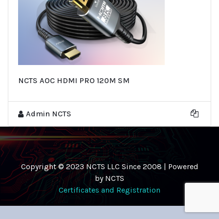
NCTS AOC HDMI PRO 120M SM
Admin NCTS
Copyright © 2023 NCTS LLC Since 2008 | Powered
by NCTS
Certificates and Registration