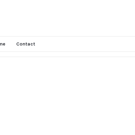
me
Contact