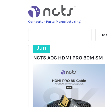
Skip
to
content
Computer Parts Manufacturing
Ho
16
Jun
NCTS AOC HDMI PRO 30M SM