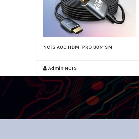
NCTS AOC HDMI PRO 30M SM
Admin NCTS