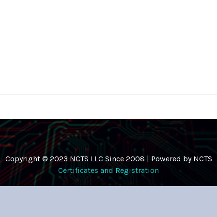
Copyright © 2023 NCTS LLC Since 2008 | Powered by NCTS
Certificates and Registration