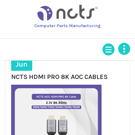
Skip
to
content
Computer Parts Manufacturing
16
Jun
NCTS HDMI PRO 8K AOC CABLES