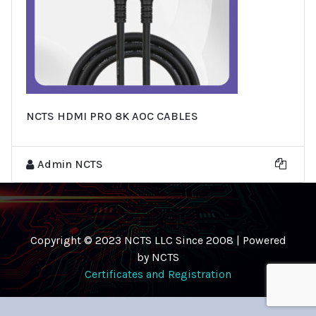
NCTS HDMI PRO 8K AOC CABLES
Admin NCTS
Copyright © 2023 NCTS LLC Since 2008 | Powered
by NCTS
Certificates and Registration