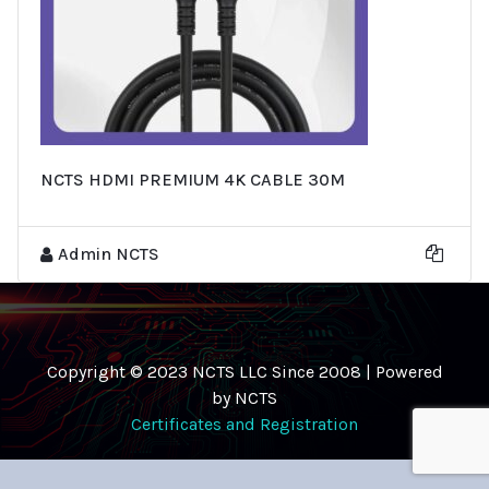
NCTS HDMI PREMIUM 4K CABLE 30M
Admin NCTS
Copyright © 2023 NCTS LLC Since 2008 | Powered
by NCTS
Certificates and Registration