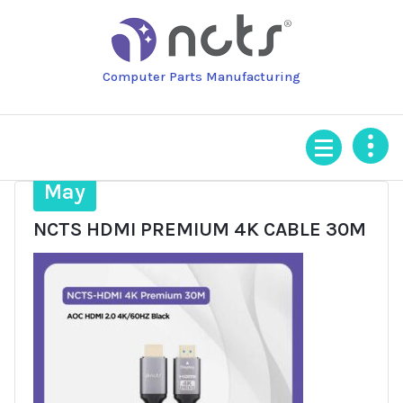
Skip
to
content
Computer Parts Manufacturing
25
May
NCTS HDMI PREMIUM 4K CABLE 30M