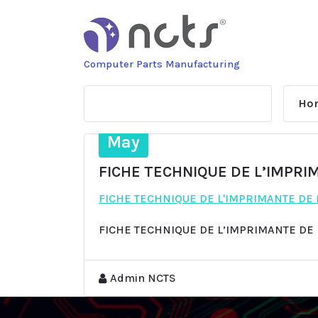
Skip
to
content
Computer Parts Manufacturing
Ho
13
May
FICHE TECHNIQUE DE L’IMPRI
FICHE TECHNIQUE DE L'IMPRIMANTE DE
FICHE TECHNIQUE DE L’IMPRIMANTE DE
Admin NCTS