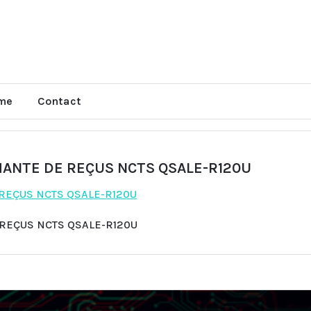
me
Contact
MANTE DE REÇUS NCTS QSALE-R120U
 REÇUS NCTS QSALE-R120U
 REÇUS NCTS QSALE-R120U