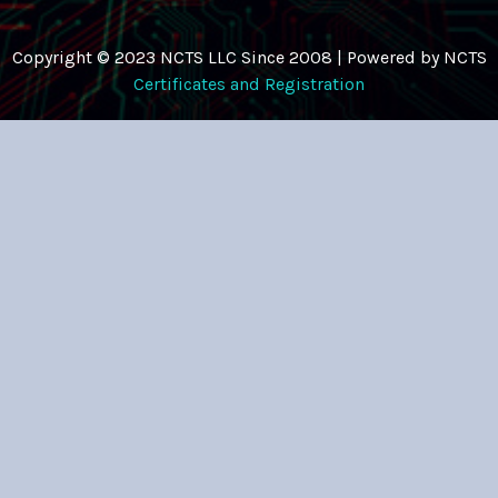
Copyright © 2023 NCTS LLC Since 2008 | Powered by NCTS
Certificates and Registration