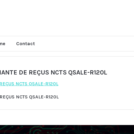
me
Contact
MANTE DE REÇUS NCTS QSALE-R120L
 REÇUS NCTS QSALE-R120L
 REÇUS NCTS QSALE-R120L