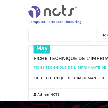
Skip
to
content
Computer Parts Manufacturing
Ho
13
May
FICHE TECHNIQUE DE L’IMPRI
FICHE TECHNIQUE DE L'IMPRIMANTE DE
FICHE TECHNIQUE DE L’IMPRIMANTE DE
Admin NCTS