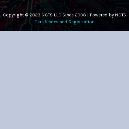
Copyright © 2023 NCTS LLC Since 2008 | Powered by NCTS
Certificates and Registration