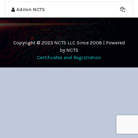
Admin NCTS
Copyright © 2023 NCTS LLC Since 2008 | Powered
by NCTS
Certificates and Registration