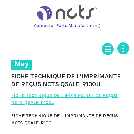
Skip
to
content
Computer Parts Manufacturing
13
May
FICHE TECHNIQUE DE L’IMPRIMANTE
DE REÇUS NCTS QSALE-R100U
FICHE TECHNIQUE DE L'IMPRIMANTE DE REÇUS
NCTS QSALE-R100U
FICHE TECHNIQUE DE L’IMPRIMANTE DE REÇUS
NCTS QSALE-R100U