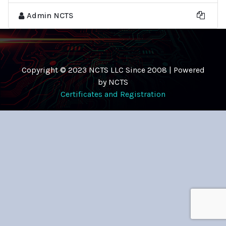
Admin NCTS
Copyright © 2023 NCTS LLC Since 2008 | Powered
by NCTS
Certificates and Registration