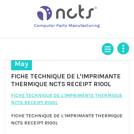
Skip
to
content
Computer Parts Manufacturing
13
May
FICHE TECHNIQUE DE L’IMPRIMANTE
THERMIQUE NCTS RECEIPT R100L
FICHE TECHNIQUE DE L'IMPRIMANTE THERMIQUE
NCTS RECEIPT R100L
FICHE TECHNIQUE DE L’IMPRIMANTE THERMIQUE
NCTS RECEIPT R100L