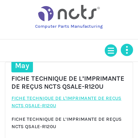
Skip
to
content
Computer Parts Manufacturing
9
May
FICHE TECHNIQUE DE L’IMPRIMANTE
DE REÇUS NCTS QSALE-R120U
FICHE TECHNIQUE DE L'IMPRIMANTE DE REÇUS
NCTS QSALE-R120U
FICHE TECHNIQUE DE L’IMPRIMANTE DE REÇUS
NCTS QSALE-R120U