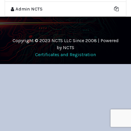
Admin NCTS
Copyright © 2023 NCTS LLC Since 2008 | Powered
by NCTS
Certificates and Registration