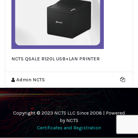
NCTS QSALE R120L USB+LAN PRINTER
Admin NCTS
Copyright © 2023 NCTS LLC Since 2008 | Powered
by NCTS
Certificates and Registration