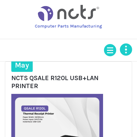
Skip
to
content
Computer Parts Manufacturing
9
May
NCTS QSALE R120L USB+LAN
PRINTER