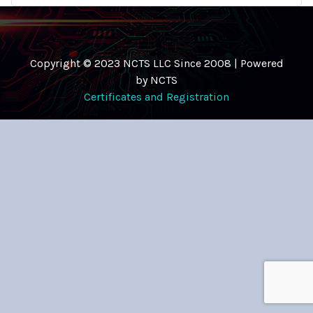
Copyright © 2023 NCTS LLC Since 2008 | Powered
by NCTS
Certificates and Registration