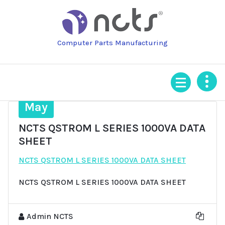
Skip
to
content
Computer Parts Manufacturing
7
May
NCTS QSTROM L SERIES 1000VA DATA
SHEET
NCTS QSTROM L SERIES 1000VA DATA SHEET
NCTS QSTROM L SERIES 1000VA DATA SHEET
Admin NCTS