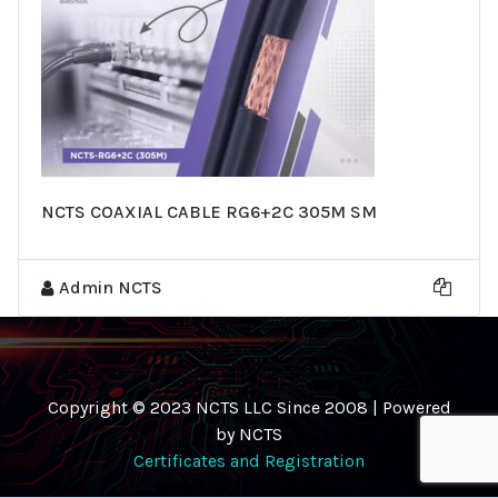
NCTS COAXIAL CABLE RG6+2C 305M SM
Admin NCTS
Copyright © 2023 NCTS LLC Since 2008 | Powered
by NCTS
Certificates and Registration