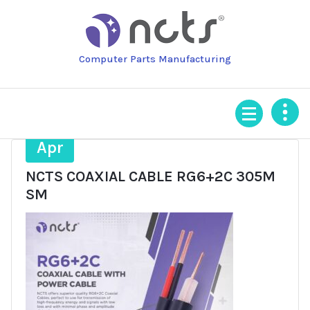
Skip
to
content
Computer Parts Manufacturing
27
Apr
NCTS COAXIAL CABLE RG6+2C 305M
SM