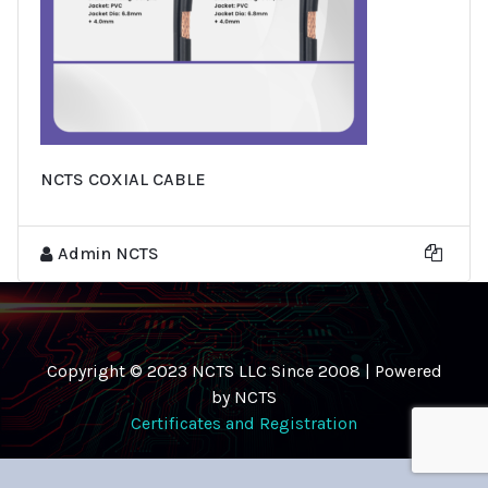
NCTS COXIAL CABLE
Admin NCTS
Copyright © 2023 NCTS LLC Since 2008 | Powered
by NCTS
Certificates and Registration