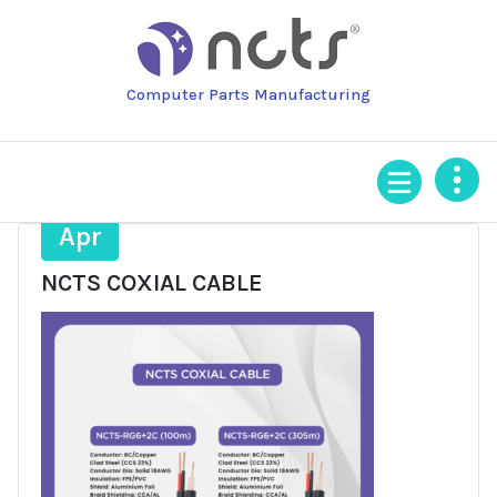
Skip
to
content
Computer Parts Manufacturing
17
Apr
NCTS COXIAL CABLE