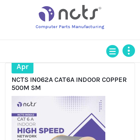
Skip
to
content
Computer Parts Manufacturing
9
Apr
NCTS IN062A CAT6A INDOOR COPPER
500M SM