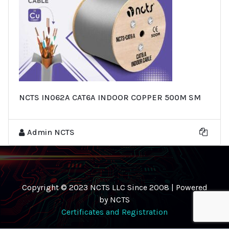
NCTS IN062A CAT6A INDOOR COPPER 500M SM
Admin NCTS
Copyright © 2023 NCTS LLC Since 2008 | Powered
by NCTS
Certificates and Registration