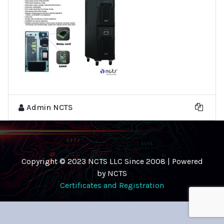
Admin NCTS
Copyright © 2023 NCTS LLC Since 2008 | Powered
by NCTS
Certificates and Registration