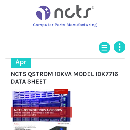
Skip
to
content
Computer Parts Manufacturing
6
Apr
NCTS QSTROM 10KVA MODEL 10K7716
DATA SHEET