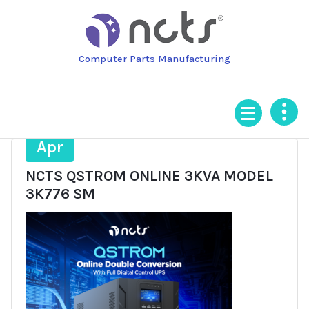
Skip
to
content
Computer Parts Manufacturing
6
Apr
NCTS QSTROM ONLINE 3KVA MODEL
3K776 SM