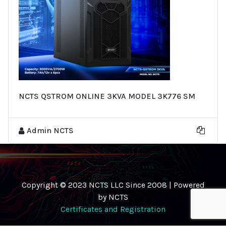
NCTS QSTROM ONLINE 3KVA MODEL 3K776 SM
Admin NCTS
Copyright © 2023 NCTS LLC Since 2008 | Powered
by NCTS
Certificates and Registration