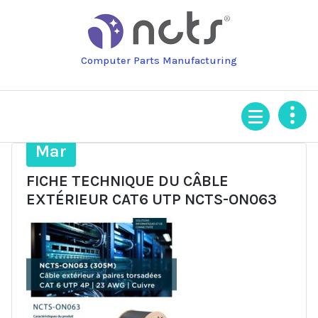
Skip
to
content
Computer Parts Manufacturing
31
Mar
FICHE TECHNIQUE DU CÂBLE
EXTÉRIEUR CAT6 UTP NCTS-ON063