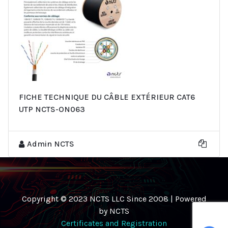
FICHE TECHNIQUE DU CÂBLE EXTÉRIEUR CAT6
UTP NCTS-ON063
Admin NCTS
Copyright © 2023 NCTS LLC Since 2008 | Powered
by NCTS
Certificates and Registration