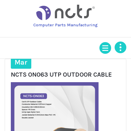
Skip
to
content
Computer Parts Manufacturing
31
Mar
NCTS ON063 UTP OUTDOOR CABLE