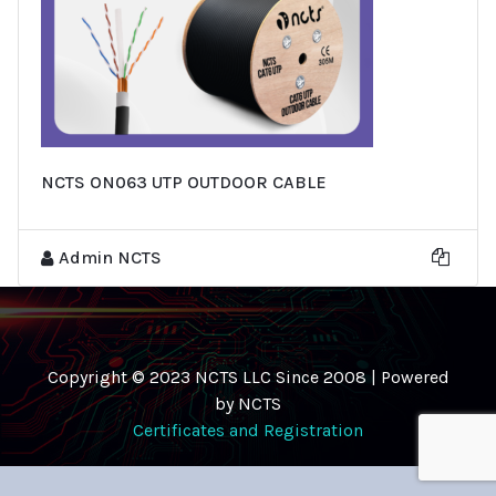
NCTS ON063 UTP OUTDOOR CABLE
Admin NCTS
Copyright © 2023 NCTS LLC Since 2008 | Powered
by NCTS
Certificates and Registration