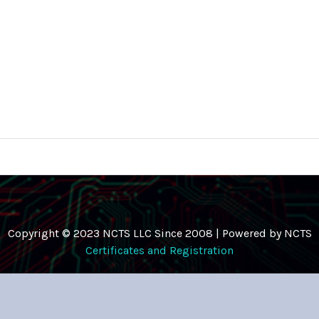
Copyright © 2023 NCTS LLC Since 2008 | Powered by NCTS
Certificates and Registration