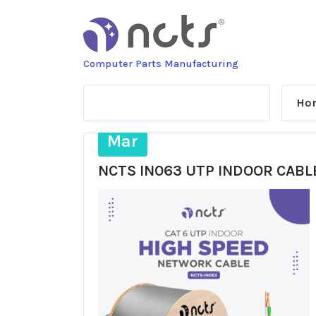
Skip
to
content
Computer Parts Manufacturing
Ho
31
Mar
NCTS IN063 UTP INDOOR CABL