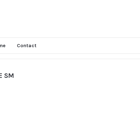
me
Contact
E SM