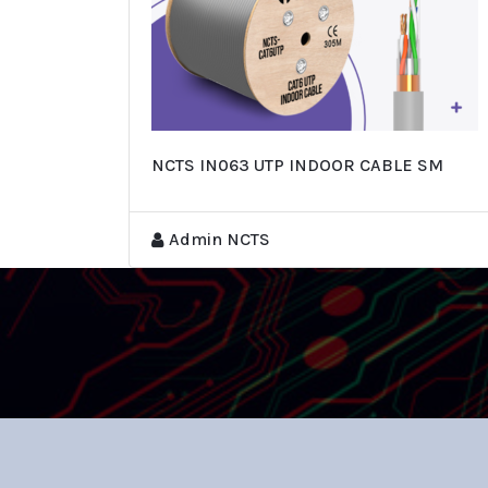
NCTS IN063 UTP INDOOR CABLE SM
Admin NCTS