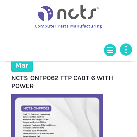
Skip
to
content
Computer Parts Manufacturing
25
Mar
NCTS-ONFP062 FTP CABT 6 WITH
POWER