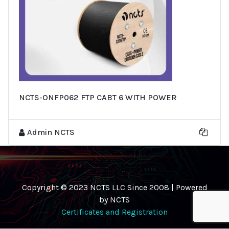
NCTS-ONFP062 FTP CABT 6 WITH POWER
Admin NCTS
Copyright © 2023 NCTS LLC Since 2008 | Powered
by NCTS
Certificates and Registration