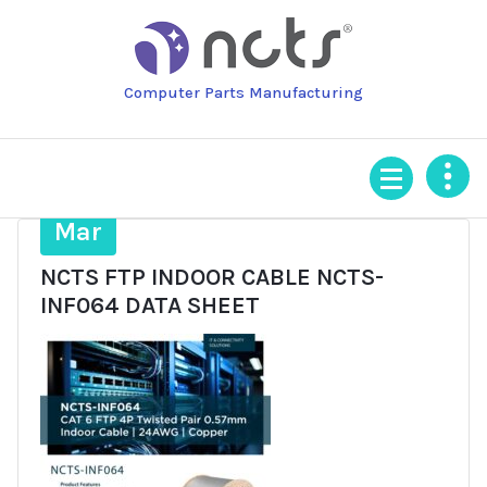
Skip
to
content
Computer Parts Manufacturing
25
Mar
NCTS FTP INDOOR CABLE NCTS-
INF064 DATA SHEET