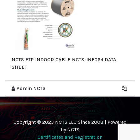
NCTS FTP INDOOR CABLE NCTS-INF064 DATA
SHEET
Admin NCTS
Copyright © 2023 NCTS LLC Since 2008 | Powered
by NCTS
Certificates and Registration