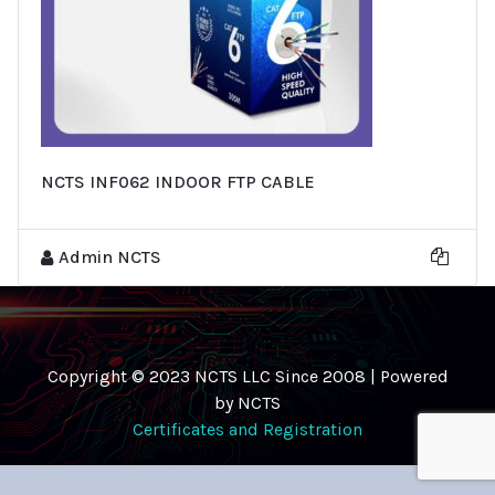
NCTS INF062 INDOOR FTP CABLE
Admin NCTS
Copyright © 2023 NCTS LLC Since 2008 | Powered
by NCTS
Certificates and Registration