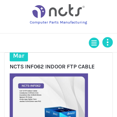
Skip
to
content
Computer Parts Manufacturing
18
Mar
NCTS INF062 INDOOR FTP CABLE