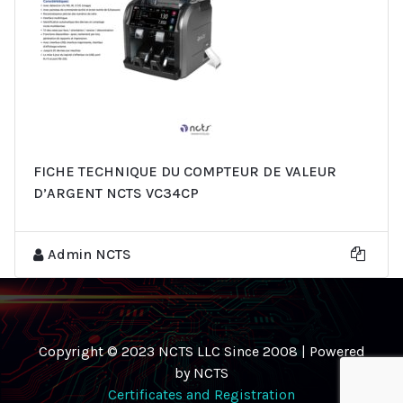
FICHE TECHNIQUE DU COMPTEUR DE VALEUR
D’ARGENT NCTS VC34CP
Admin NCTS
Copyright © 2023 NCTS LLC Since 2008 | Powered
by NCTS
Certificates and Registration