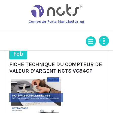
Skip
to
content
Computer Parts Manufacturing
25
Feb
FICHE TECHNIQUE DU COMPTEUR DE
VALEUR D’ARGENT NCTS VC34CP