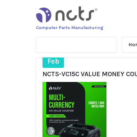
Skip
to
content
Computer Parts Manufacturing
Ho
23
Feb
NCTS-VC15C VALUE MONEY C