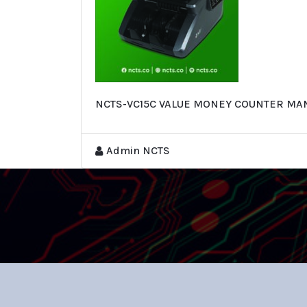
NCTS-VC15C VALUE MONEY COUNTER MA
Admin NCTS