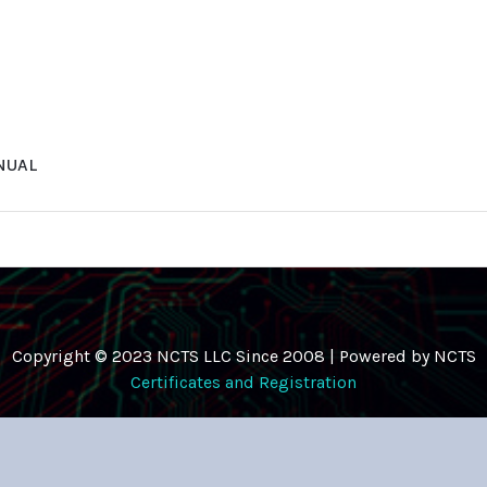
NUAL
Copyright © 2023 NCTS LLC Since 2008 | Powered by NCTS
Certificates and Registration