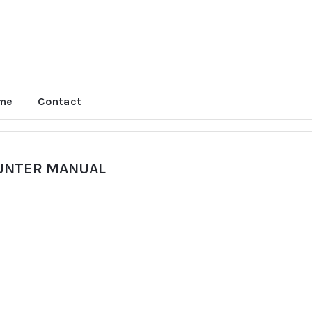
me
Contact
OUNTER MANUAL